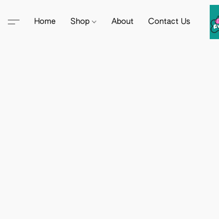
Home
Shop
About
Contact Us