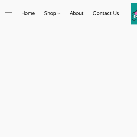
Home
Shop
About
Contact Us