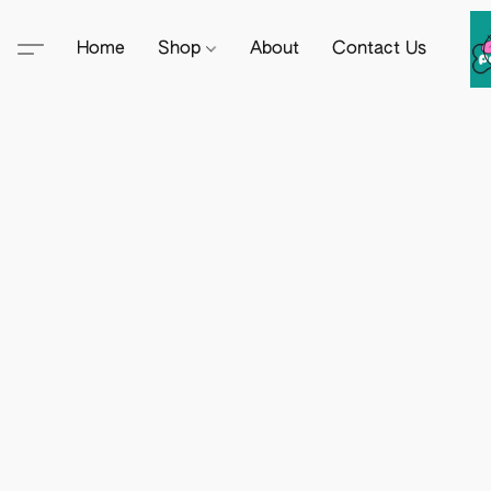
Home
Shop
About
Contact Us