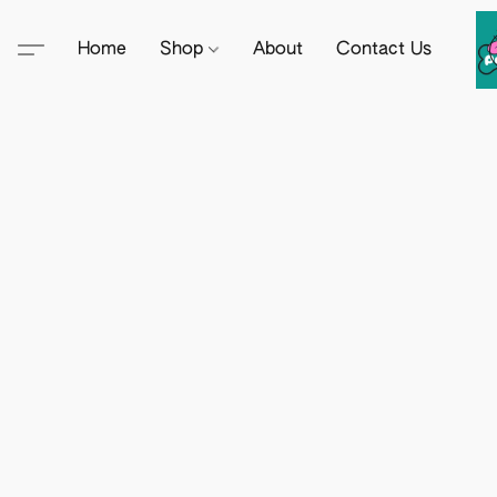
Home
Shop
About
Contact Us