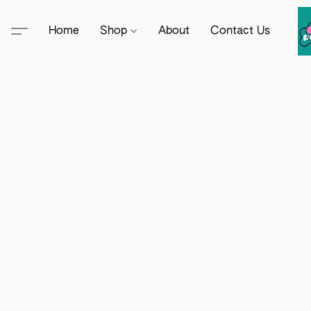
Home
Shop
About
Contact Us