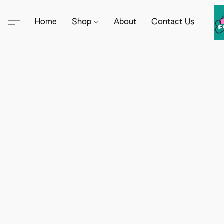
Home
Shop
About
Contact Us