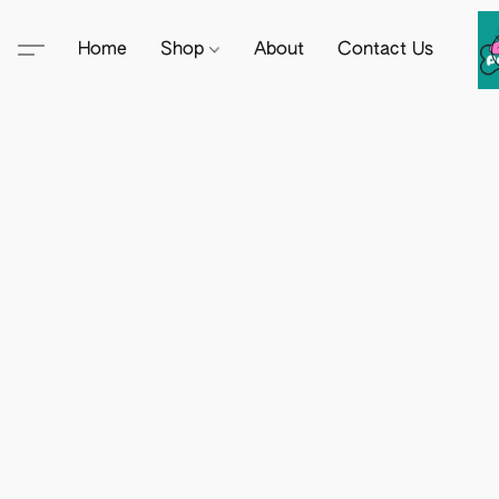
Home
Shop
About
Contact Us