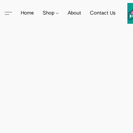
Home
Shop
About
Contact Us