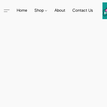
Home
Shop
About
Contact Us