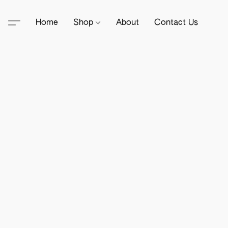
Home
Shop
About
Contact Us