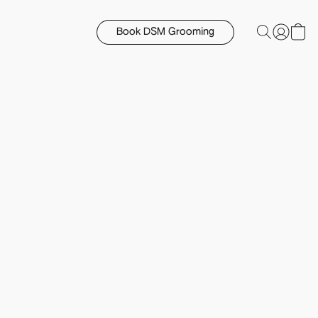
Book DSM Grooming