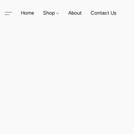
Home
Shop
About
Contact Us