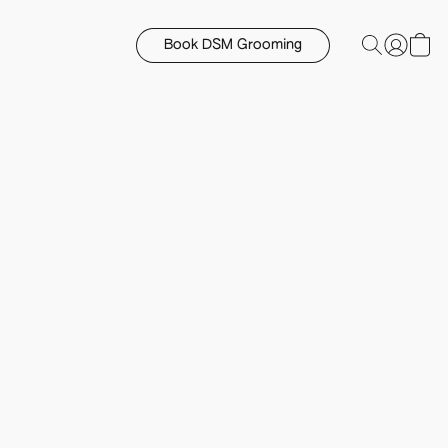
Book DSM Grooming