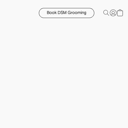
Book DSM Grooming