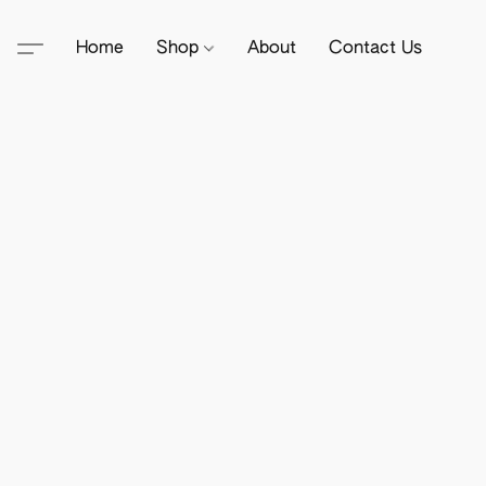
Home
Shop
About
Contact Us