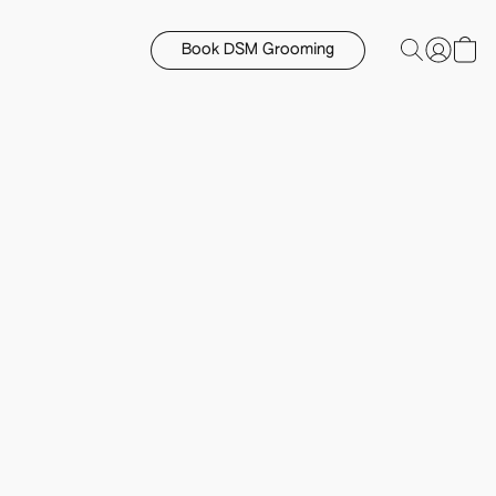
Book DSM Grooming