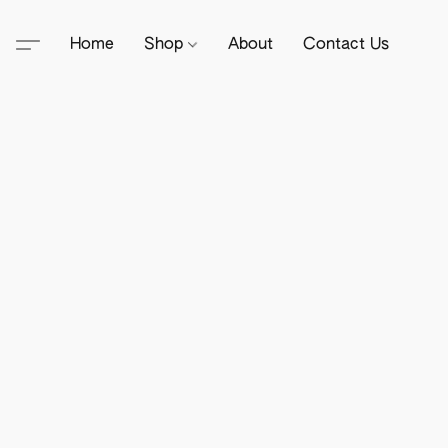
Home
Shop
About
Contact Us