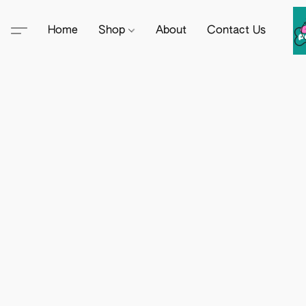
Home
Shop
About
Contact Us