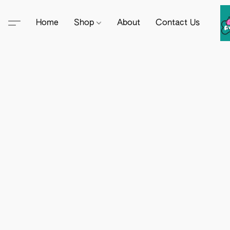
Home
Shop
About
Contact Us