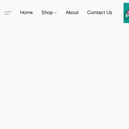
Home
Shop
About
Contact Us