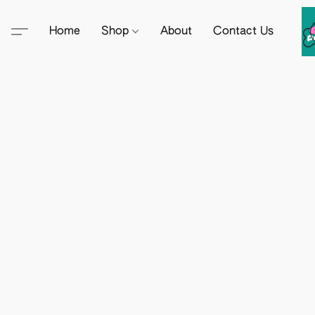
Home
Shop
About
Contact Us