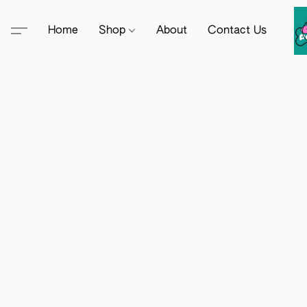
Home
Shop
About
Contact Us