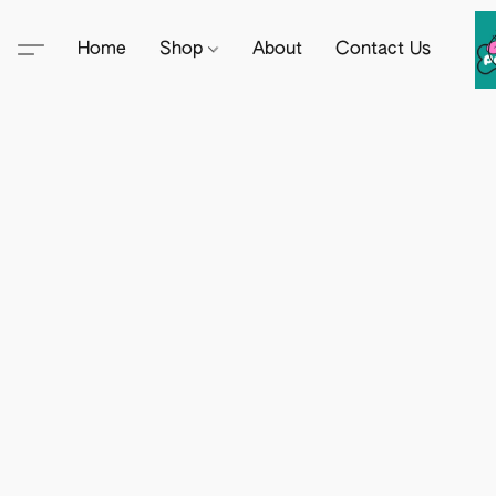
Home
Shop
About
Contact Us