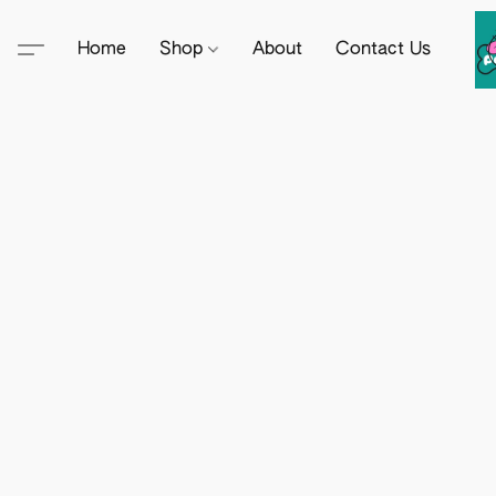
Home
Shop
About
Contact Us