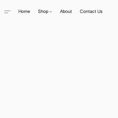
Home
Shop
About
Contact Us