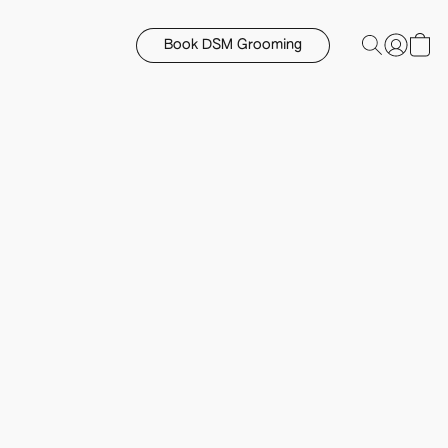
Book DSM Grooming