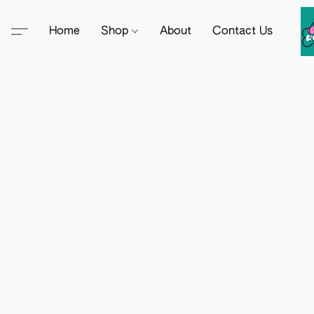
Home
Shop
About
Contact Us