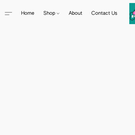
Home
Shop
About
Contact Us