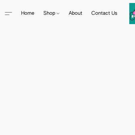
Home
Shop
About
Contact Us