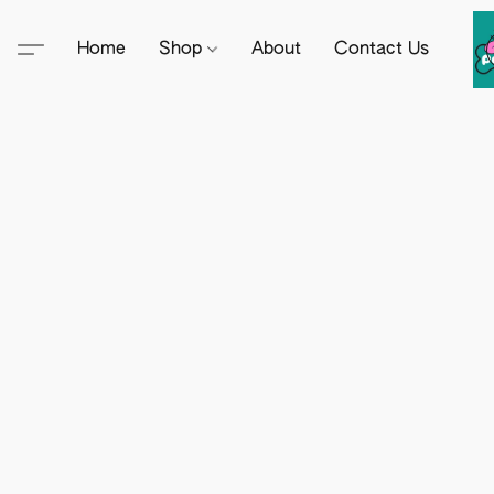
Home
Shop
About
Contact Us