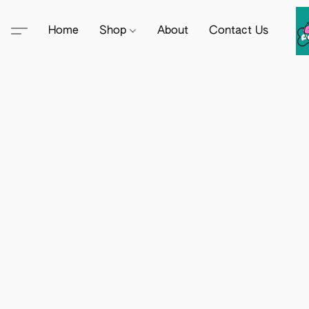
Home
Shop
About
Contact Us