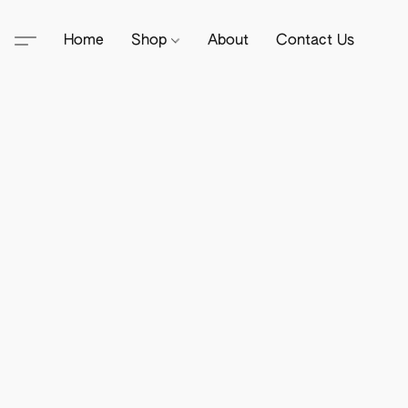
Home
Shop
About
Contact Us