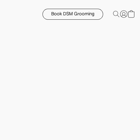
Book DSM Grooming