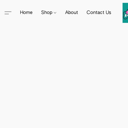
Home
Shop
About
Contact Us