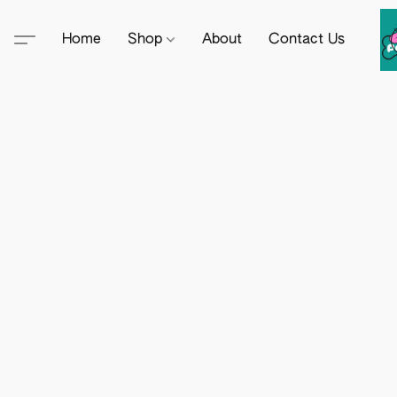
Home
Shop
About
Contact Us