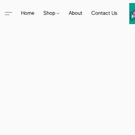
Home
Shop
About
Contact Us