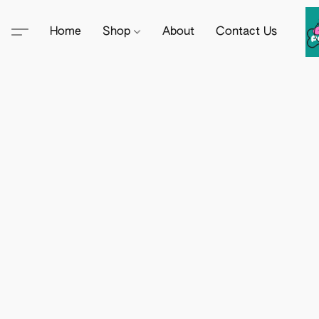
Home
Shop
About
Contact Us