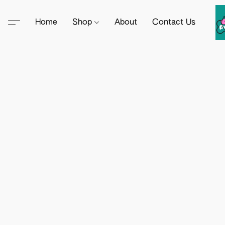
Home
Shop
About
Contact Us