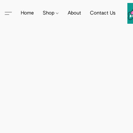
Home
Shop
About
Contact Us