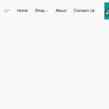
Home
Shop
About
Contact Us