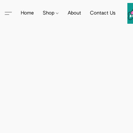
Home
Shop
About
Contact Us