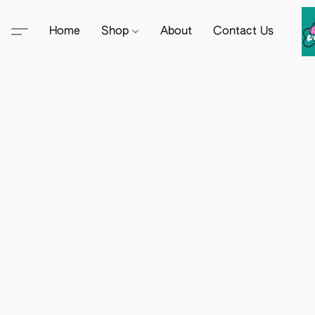
Home
Shop
About
Contact Us