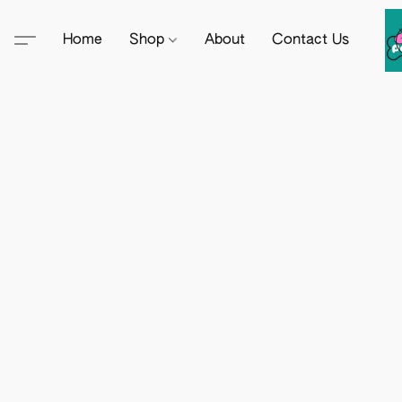
Home
Shop
About
Contact Us