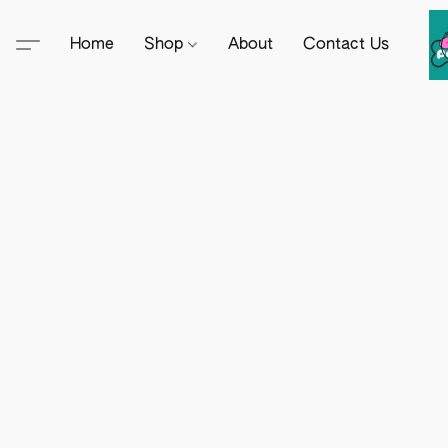
Home
Shop
About
Contact Us