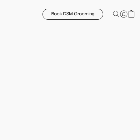
Book DSM Grooming