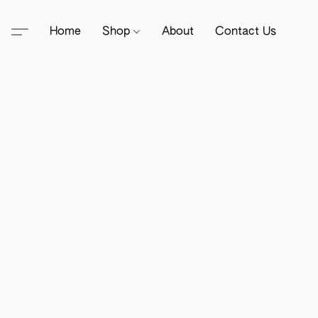
Home
Shop
About
Contact Us