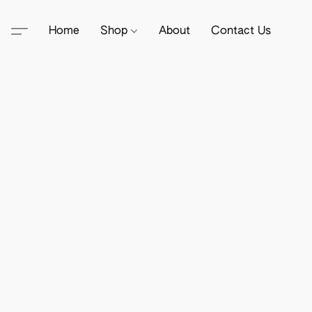
Home
Shop
About
Contact Us