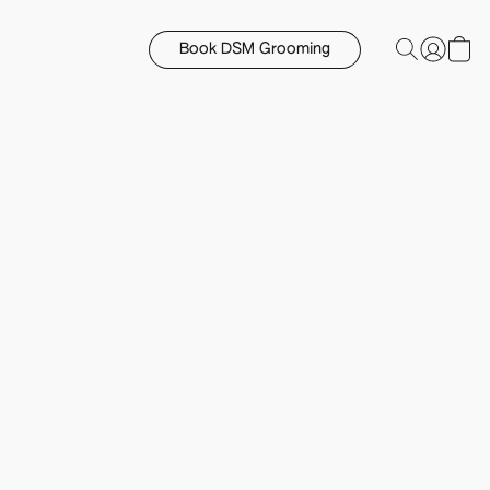
Book DSM Grooming