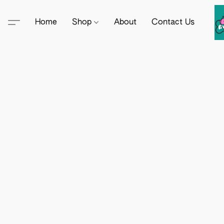
Home
Shop
About
Contact Us