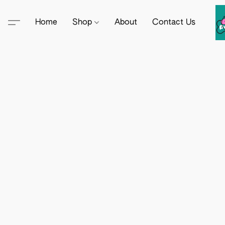
Home
Shop
About
Contact Us