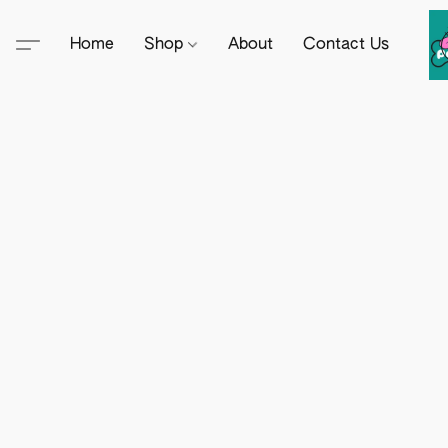
Home
Shop
About
Contact Us