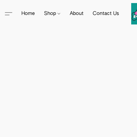
Home
Shop
About
Contact Us