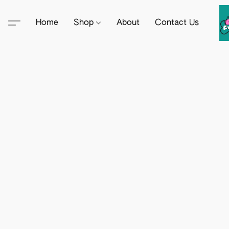
Home
Shop
About
Contact Us