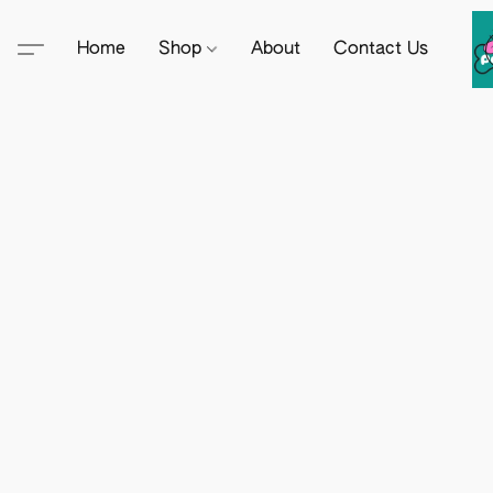
Home
Shop
About
Contact Us