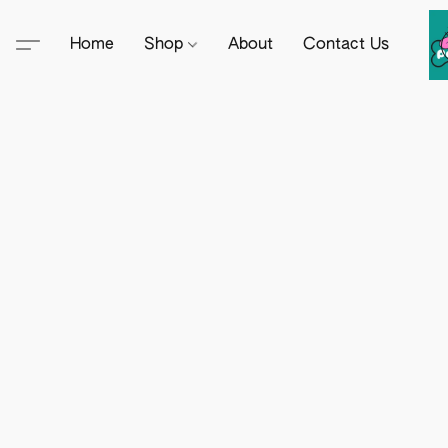
Home
Shop
About
Contact Us