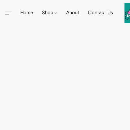
Home
Shop
About
Contact Us