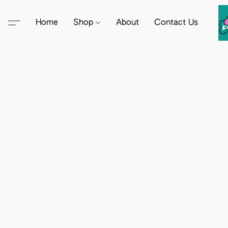
Home
Shop
About
Contact Us