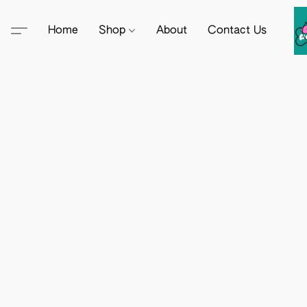
Home
Shop
About
Contact Us